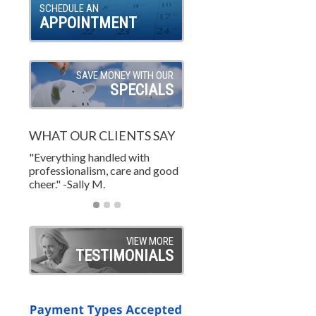
SCHEDULE AN
APPOINTMENT
SAVE MONEY WITH OUR
SPECIALS
WHAT OUR CLIENTS SAY
"Everything handled with
"Wonderful job. A custome
"Excellent and courteous
professionalism, care and good
life! Great price too! What 
service. on time and on bud
cheer." -Sally M.
value." -TY W.
-Steve S.
VIEW MORE
TESTIMONIALS