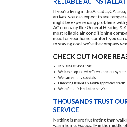
RELIABLE AC INSTALLA
If you’re living in the Arcadia, CA a
arrives, you can expect to see temperat
might be experiencing problems with y
AC company like General Heating & Air
most reliable
air conditioning comp
need for your home comfort, you can 
to staying cool, we’re the company wh
CHECK OUT MORE REA
In business Since 1981
We have top-rated AC replacement system
We carry many specials
Financing is available with approved credit
We offer attic insulation service
THOUSANDS TRUST OUR
SERVICE
Nothing is more frustrating than walki
warm home. Especially in the middle o