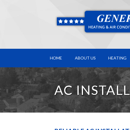
HOME
ABOUT US
HEATING
AC INSTAL