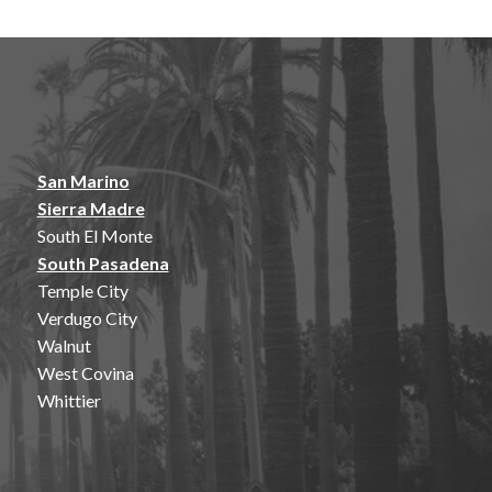
San Marino
Sierra Madre
South El Monte
South Pasadena
Temple City
Verdugo City
Walnut
West Covina
Whittier