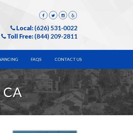
Local:
(626) 531-0022
Toll Free:
(844) 209-2811
INANCING
FAQS
CONTACT US
 CA