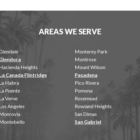
AREAS WE SERVE
Glendale
Monterey Park
Glendora
Montrose
Hacienda Heights
Mount Wilson
La Canada Flintridge
Pasadena
La Habra
Pico Rivera
La Puente
Pomona
La Verne
Rosemead
Los Angeles
Rowland Heights
Monrovia
San Dimas
Montebello
San Gabriel