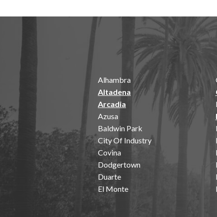
Alhambra
Altadena
Arcadia
Azusa
Baldwin Park
City Of Industry
Covina
Dodgertown
Duarte
El Monte