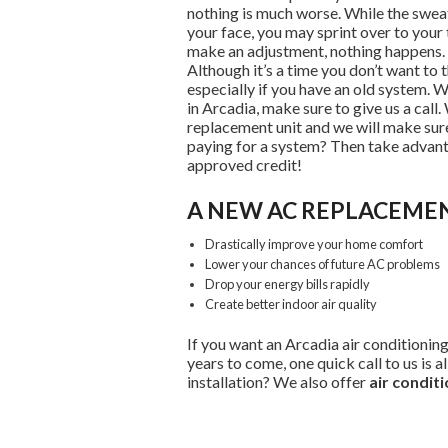
nothing is much worse. While the swea
your face, you may sprint over to your 
make an adjustment, nothing happens. T
Although it’s a time you don’t want to 
especially if you have an old system. 
in Arcadia, make sure to give us a call.
replacement unit and we will make sure
paying for a system? Then take advant
approved credit!
A NEW AC REPLACEMEN
Drastically improve your home comfort
Lower your chances of future AC problems
Drop your energy bills rapidly
Create better indoor air quality
If you want an Arcadia air conditionin
years to come, one quick call to us is a
installation? We also offer
air conditi