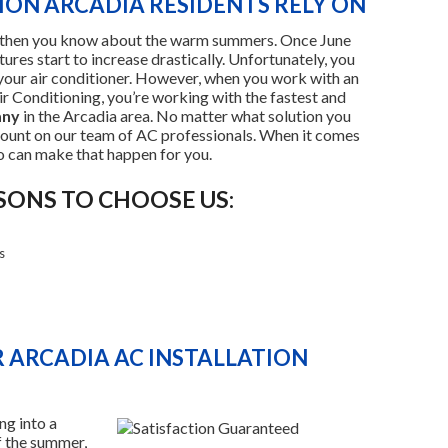
TION ARCADIA RESIDENTS RELY ON
rea, then you know about the warm summers. Once June
ures start to increase drastically. Unfortunately, you
our air conditioner. However, when you work with an
 Conditioning, you’re working with the fastest and
any
in the Arcadia area. No matter what solution you
count on our team of AC professionals. When it comes
o can make that happen for you.
SONS TO CHOOSE US:
s
 ARCADIA AC INSTALLATION
ng into a
f the summer,