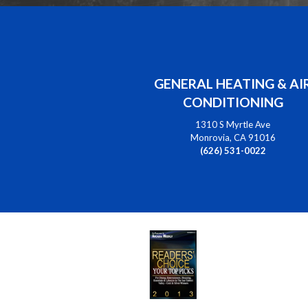
GENERAL HEATING & AI
CONDITIONING
1310 S Myrtle Ave
Monrovia, CA 91016
(626) 531-0022