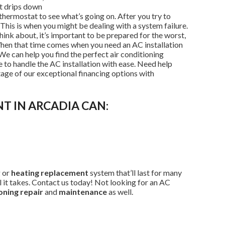
t drips down
thermostat to see what’s going on. After you try to
his is when you might be dealing with a system failure.
think about, it’s important to be prepared for the worst,
When that time comes when you need an AC installation
 We can help you find the perfect air conditioning
 to handle the AC installation with ease. Need help
age of our exceptional financing options with
T IN ARCADIA CAN:
g or
heating replacement
system that’ll last for many
ll it takes. Contact us today! Not looking for an AC
oning repair
and
maintenance
as well.