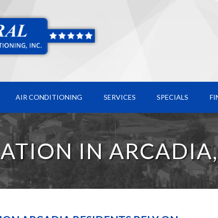
AIR CONDITIONING
SERVICES
SPECIALS
F
LATION IN ARCADIA,