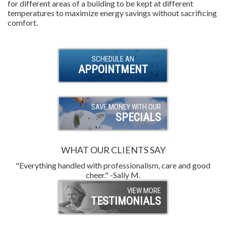
for different areas of a building to be kept at different
temperatures to maximize energy savings without sacrificing
comfort.
SCHEDULE AN
APPOINTMENT
SAVE MONEY WITH OUR
SPECIALS
WHAT OUR CLIENTS SAY
"Everything handled with professionalism, care and good
"
cheer." -Sally M.
VIEW MORE
TESTIMONIALS