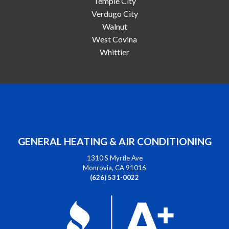
Temple City
Verdugo City
Walnut
West Covina
Whittier
GENERAL HEATING & AIR CONDITIONING
1310 S Myrtle Ave
Monrovia, CA 91016
(626) 531-0022