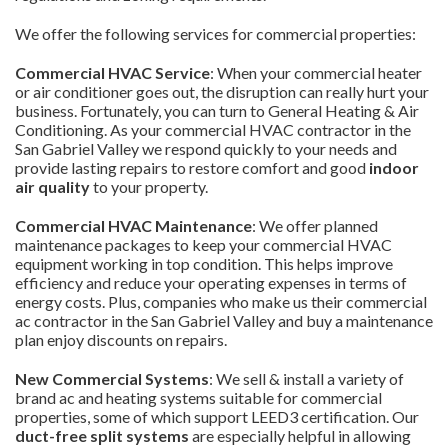
We offer the following services for commercial properties:
Commercial HVAC Service
: When your commercial heater
or air conditioner goes out, the disruption can really hurt your
business. Fortunately, you can turn to General Heating & Air
Conditioning. As your commercial HVAC contractor in the
San Gabriel Valley we respond quickly to your needs and
provide lasting repairs to restore comfort and good
indoor
air quality
to your property.
Commercial HVAC Maintenance
: We offer planned
maintenance packages to keep your commercial HVAC
equipment working in top condition. This helps improve
efficiency and reduce your operating expenses in terms of
energy costs. Plus, companies who make us their commercial
ac contractor in the San Gabriel Valley and buy a maintenance
plan enjoy discounts on repairs.
New Commercial Systems
: We sell & install a variety of
brand ac and heating systems suitable for commercial
properties, some of which support LEED3 certification. Our
duct-free split systems
are especially helpful in allowing