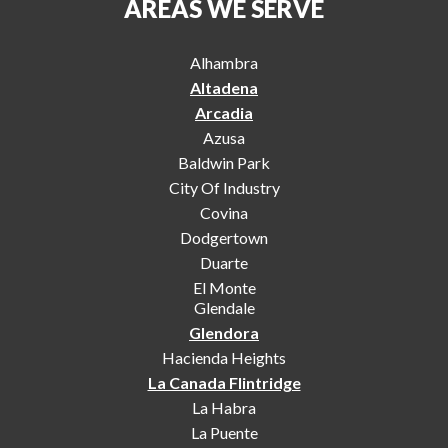
AREAS WE SERVE
Alhambra
Altadena
Arcadia
Azusa
Baldwin Park
City Of Industry
Covina
Dodgertown
Duarte
El Monte
Glendale
Glendora
Hacienda Heights
La Canada Flintridge
La Habra
La Puente