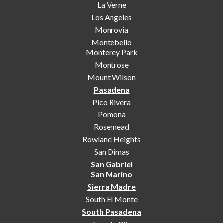
La Verne
Los Angeles
Monrovia
Montebello
Monterey Park
Montrose
Mount Wilson
Pasadena
Pico Rivera
Pomona
Rosemead
Rowland Heights
San Dimas
San Gabriel
San Marino
Sierra Madre
South El Monte
South Pasadena