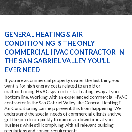
HEATING
AIR CONDITIONING
GENERAL HEATING & AIR
CONDITIONING IS THE ONLY
SERVICES
COMMERCIAL HVAC CONTRACTOR IN
THE SAN GABRIEL VALLEY YOU’LL
SPECIALS
EVER NEED
If you are a commercial property owner, the last thing you
want is for high energy costs related to an old or
FINANCING
malfunctioning HVAC system to start eating away at your
bottom line. Working with an experienced commercial HVAC
contractor in the San Gabriel Valley like General Heating &
FAQS
Air Conditioning can help prevent this from happening. We
understand the special needs of commercial clients and we
get the job done quickly to minimize down time at your
CONTACT US
business while still complying with all relevant building
regulations and zoning requirements.