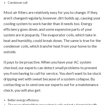
Condenser coil
Most air filters are relatively easy for you to change. If they
aren’t changed regularly, however, dirt builds up, causing your
cooling system to work harder than it needs too. Energy
efficiency goes down, and some expensive parts of your
system are in jeopardy. The evaporator coils, which take in
heat and humidity, could break down. The same is true for the
condenser coils, which transfer heat from your home to the
outside.
It pays to be proactive. When you have your AC system
checked, our experts can detect small problems to prevent
you from having to call for service. You don’t want to be stuck
dripping wet with sweat because of a system collapse. By
contacting us to send one our experts out for a maintenance
check, you will also get:
Better energy efficiency
The peace of mind that your system is safe and not a danger to health