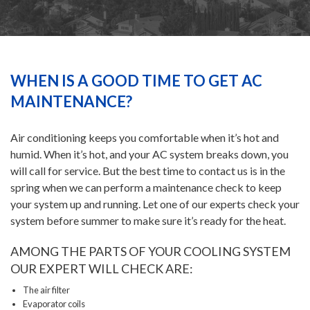
HEATING
AIR CONDITIONING
WHEN IS A GOOD TIME TO GET AC
MAINTENANCE?
SERVICES
Air conditioning keeps you comfortable when it’s hot and
humid. When it’s hot, and your AC system breaks down, you
SPECIALS
will call for service. But the best time to contact us is in the
spring when we can perform a maintenance check to keep
FINANCING
your system up and running. Let one of our experts check your
system before summer to make sure it’s ready for the heat.
FAQS
AMONG THE PARTS OF YOUR COOLING SYSTEM
OUR EXPERT WILL CHECK ARE:
The air filter
CONTACT US
Evaporator coils