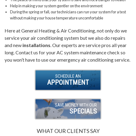
Help in making your system gentler on the environment
During the spring or fall, our technicians can run your system for a test
without making your house temperature uncomfortable
Here at General Heating & Air Conditioning, not only do we
service your air conditioning system but we also do repairs
and new
installations
. Our experts are service pros all year
long. Contact us for your AC system maintenance check so
you won’t have to use our emergency air conditioning service.
SCHEDULE AN
APPOINTMENT
SAVE MONEY WITH OUR
SPECIALS
WHAT OUR CLIENTS SAY