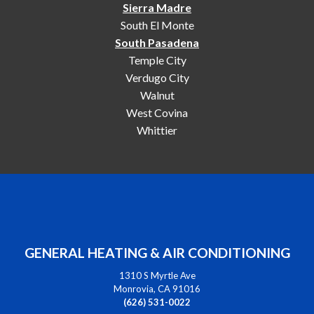
Sierra Madre
South El Monte
South Pasadena
Temple City
Verdugo City
Walnut
West Covina
Whittier
GENERAL HEATING & AIR CONDITIONING
1310 S Myrtle Ave
Monrovia, CA 91016
(626) 531-0022