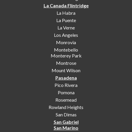
La Canada Flintridge
La Habra
La Puente
La Verne
Los Angeles
Monrovia
Montebello
Monterey Park
Montrose
Mount Wilson
Pasadena
Pico Rivera
Pomona
Rosemead
Rowland Heights
San Dimas
San Gabriel
San Marino