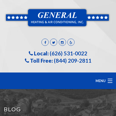
Local:
(626) 531-0022
Toll Free:
(844) 209-2811
MENU
HOME
BLOG
ABOUT US