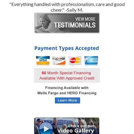
"Everything handled with professionalism, care and good
"
cheer." -Sally M.
VIEW MORE
TESTIMONIALS