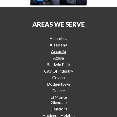
AREAS WE SERVE
Alhambra
Altadena
Arcadia
Azusa
Baldwin Park
City Of Industry
Covina
Dodgertown
Duarte
El Monte
Glendale
Glendora
Hacienda Heights