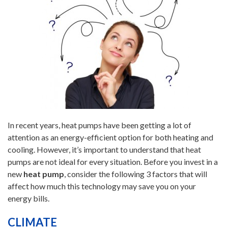
In recent years, heat pumps have been getting a lot of
attention as an energy-efficient option for both heating and
cooling. However, it’s important to understand that heat
pumps are not ideal for every situation. Before you invest in a
new
heat pump
, consider the following 3 factors that will
affect how much this technology may save you on your
energy bills.
CLIMATE