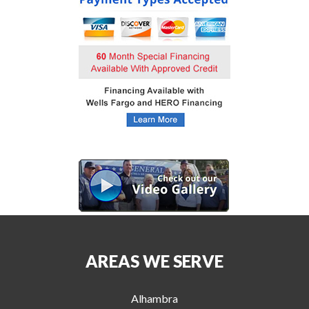
AREAS WE SERVE
Alhambra