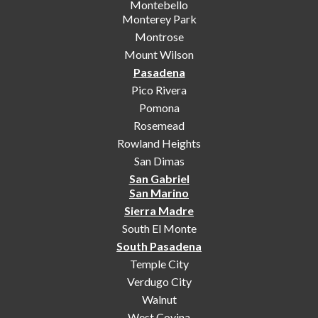
Montebello
Monterey Park
Montrose
Mount Wilson
Pasadena
Pico Rivera
Pomona
Rosemead
Rowland Heights
San Dimas
San Gabriel
San Marino
Sierra Madre
South El Monte
South Pasadena
Temple City
Verdugo City
Walnut
West Covina