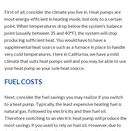
First of all, consider the climate you live in. Heat pumps are
most energy-efficient in heating mode, but only to a certain
point. When temperatures drop below the system’s balance
point (usually between 35 and 40°F), the system will stop
producing sufficient heat. You would have to have a
supplemental heat source such as a furnace in place to handle
very cold temperatures. Here in California, we have a mild
climate that suits heat pumps well and you may be able to use
your heat pump as your sole heat source.
FUEL COSTS
Next, consider the fuel savings you may realize if you switch
to a heat pump. Typically, the least expensive heating fuel is
natural gas, followed by electricity and then fuel oil.
Therefore switching to an electric heat pump will produce the
most savings if you used to rely on fuel oil. However, due to