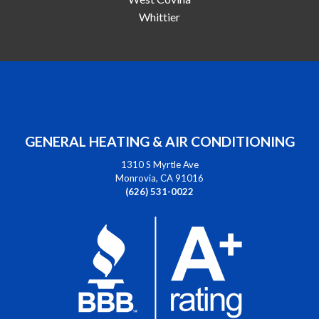
Whittier
GENERAL HEATING & AIR CONDITIONING
1310 S Myrtle Ave
Monrovia, CA 91016
(626) 531-0022