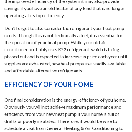
the improved efficiency of the system it may also provide
savings if you have an old heater of any kind that is no longer
operating at its top efficiency.
Don’t forget to also consider the refrigerant your heat pump
needs. Though this is not technically a fuel, it is essential for
the operation of your heat pump. While your old air
conditioner probably uses R22 refrigerant, which is being
phased out and is expected to increase in price each year until
supplies are exhausted, new heat pumps use readily available
and affordable alternative refrigerants.
EFFICIENCY OF YOUR HOME
One final consideration is the energy-efficiency of you home.
Obviously you will not achieve maximum performance and
efficiency from your new heat pump if your home is full of
drafts or poorly insulated. Therefore, it would be wise to
schedule a visit from General Heating & Air Conditioning to