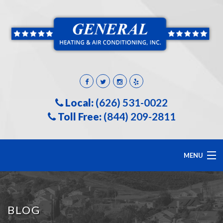
Local:
(626) 531-0022
Toll Free:
(844) 209-2811
MENU
HOME
BLOG
ABOUT US