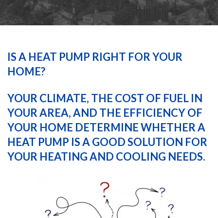
HEATING
AIR CONDITIONING
IS A HEAT PUMP RIGHT FOR YOUR
HOME?
SERVICES
YOUR CLIMATE, THE COST OF FUEL IN
YOUR AREA, AND THE EFFICIENCY OF
SPECIALS
YOUR HOME DETERMINE WHETHER A
HEAT PUMP IS A GOOD SOLUTION FOR
FINANCING
YOUR HEATING AND COOLING NEEDS.
FAQS
CONTACT US