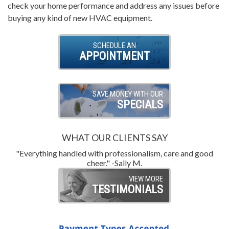
check your home performance and address any issues before
buying any kind of new HVAC equipment.
SCHEDULE AN
APPOINTMENT
SAVE MONEY WITH OUR
SPECIALS
WHAT OUR CLIENTS SAY
"Everything handled with professionalism, care and good
"
cheer." -Sally M.
VIEW MORE
TESTIMONIALS