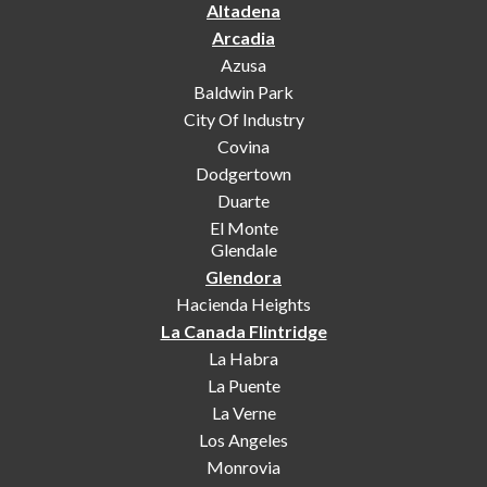
Altadena
Arcadia
Azusa
Baldwin Park
City Of Industry
Covina
Dodgertown
Duarte
El Monte
Glendale
Glendora
Hacienda Heights
La Canada Flintridge
La Habra
La Puente
La Verne
Los Angeles
Monrovia