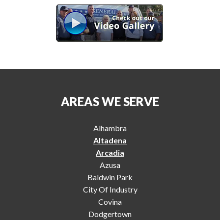
AREAS WE SERVE
Alhambra
Altadena
Arcadia
Azusa
Baldwin Park
City Of Industry
Covina
Dodgertown