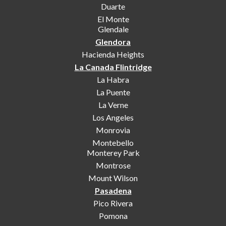
Duarte
El Monte
Glendale
Glendora
Hacienda Heights
La Canada Flintridge
La Habra
La Puente
La Verne
Los Angeles
Monrovia
Montebello
Monterey Park
Montrose
Mount Wilson
Pasadena
Pico Rivera
Pomona