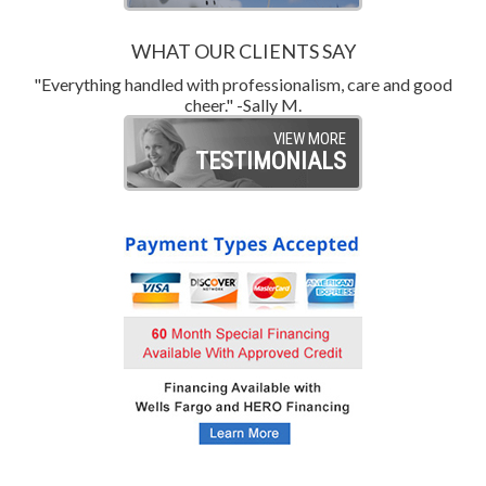
WHAT OUR CLIENTS SAY
"Everything handled with professionalism, care and good
"
cheer." -Sally M.
VIEW MORE
TESTIMONIALS