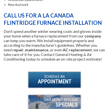
New duct work
CALL US FOR A LA CANADA
FLINTRIDGE FURNACE INSTALLATION
Don’t spend another winter wearing coats and gloves inside
your home when a furnace replacement from our
company
can keep you warm. We install equipment properly and
according to the manufacturer’s guidelines. Whether you
need
repair
,
maintenance
, or even
AC replacement
, we can
take care of it for you. Contact General Heating & Air
Conditioning today to schedule an on-site project estimate!
SCHEDULE AN
APPOINTMENT
SAVE MONEY WITH OUR
SPECIALS