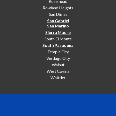
Rosemead
Rowland Heights
San Dimas
San Gabriel
San Marino
Sierra Madre
South El Monte
South Pasadena
Temple City
Verdugo City
Walnut
West Covina
Whittier