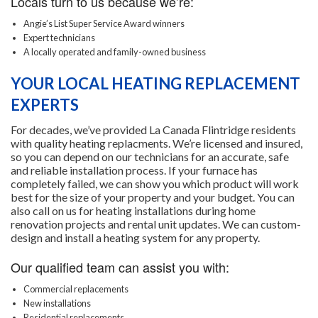
Locals turn to us because we’re:
Angie’s List Super Service Award winners
Expert technicians
A locally operated and family-owned business
YOUR LOCAL HEATING REPLACEMENT
EXPERTS
For decades, we’ve provided La Canada Flintridge residents
with quality heating replacments. We’re licensed and insured,
so you can depend on our technicians for an accurate, safe
and reliable installation process. If your furnace has
completely failed, we can show you which product will work
best for the size of your property and your budget. You can
also call on us for heating installations during home
renovation projects and rental unit updates. We can custom-
design and install a heating system for any property.
Our qualified team can assist you with:
Commercial replacements
New installations
Residential replacements