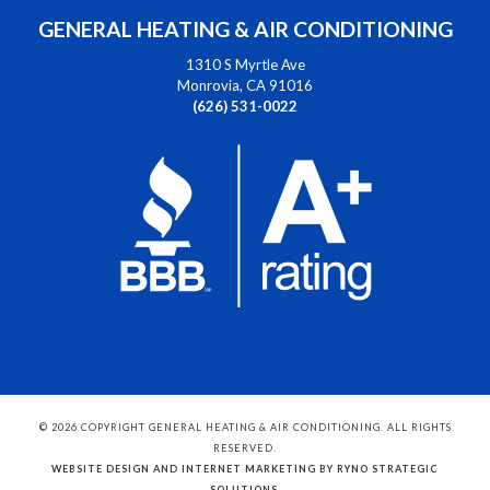
GENERAL HEATING & AIR CONDITIONING
1310 S Myrtle Ave
Monrovia, CA 91016
(626) 531-0022
© 2026 COPYRIGHT GENERAL HEATING & AIR CONDITIONING. ALL RIGHTS
RESERVED.
WEBSITE DESIGN AND INTERNET MARKETING BY RYNO STRATEGIC
SOLUTIONS
.