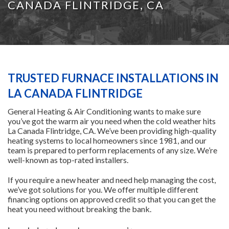
CANADA FLINTRIDGE, CA
HEATING
AIR CONDITIONING
TRUSTED FURNACE INSTALLATIONS IN
SERVICES
LA CANADA FLINTRIDGE
General Heating & Air Conditioning wants to make sure
SPECIALS
you’ve got the warm air you need when the cold weather hits
La Canada Flintridge, CA. We’ve been providing high-quality
heating systems to local homeowners since 1981, and our
team is prepared to perform replacements of any size. We’re
FINANCING
well-known as top-rated installers.
If you require a new heater and need help managing the cost,
FAQS
we’ve got solutions for you. We offer multiple different
financing options on approved credit so that you can get the
heat you need without breaking the bank.
CONTACT US