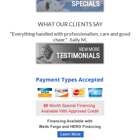
SPECIALS
WHAT OUR CLIENTS SAY
"Everything handled with professionalism, care and good
"
cheer." -Sally M.
VIEW MORE
TESTIMONIALS