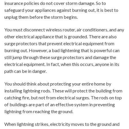
insurance policies do not cover storm damage. So to
safeguard your appliances against burning out, it is best to
unplug them before the storm begins.
You must disconnect wireless router, air conditioners, and any
other electrical appliance that is grounded. There are also
surge protectors that prevent electrical equipment from
burning out. However, a bad lightening that is powerful can
still jump through these surge protectors and damage the
electrical equipment. In fact, when this occurs, anyone in its
path can be in danger.
You should think about protecting your entire home by
installing lightning rods. These will protect the building from
catching fire, but not from electrical surges. The rods on top
of buildings are part of an effective system in preventing
lightning from reaching the ground.
When lightning strikes, electricity moves to the ground and