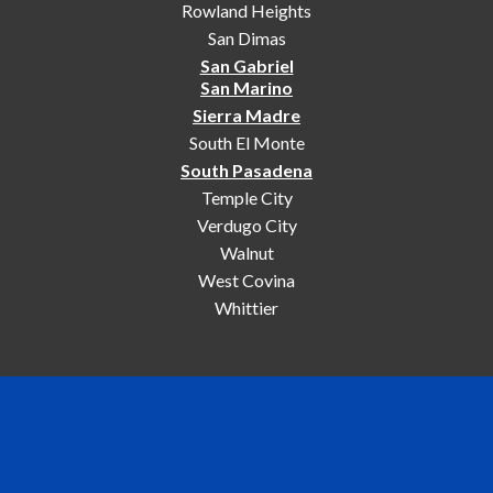
Rowland Heights
San Dimas
San Gabriel
San Marino
Sierra Madre
South El Monte
South Pasadena
Temple City
Verdugo City
Walnut
West Covina
Whittier