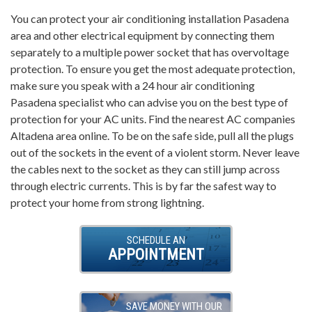
You can protect your air conditioning installation Pasadena
area and other electrical equipment by connecting them
separately to a multiple power socket that has overvoltage
protection. To ensure you get the most adequate protection,
make sure you speak with a 24 hour air conditioning
Pasadena specialist who can advise you on the best type of
protection for your AC units. Find the nearest AC companies
Altadena area online. To be on the safe side, pull all the plugs
out of the sockets in the event of a violent storm. Never leave
the cables next to the socket as they can still jump across
through electric currents. This is by far the safest way to
protect your home from strong lightning.
SCHEDULE AN
APPOINTMENT
SAVE MONEY WITH OUR