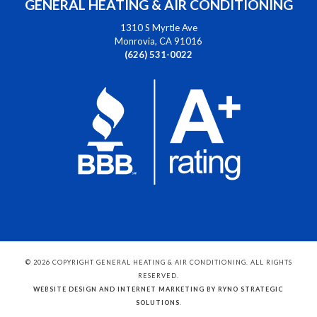
GENERAL HEATING & AIR CONDITIONING
1310 S Myrtle Ave
Monrovia, CA 91016
(626) 531-0022
© 2026 COPYRIGHT GENERAL HEATING & AIR CONDITIONING. ALL RIGHTS
RESERVED.
WEBSITE DESIGN AND INTERNET MARKETING BY RYNO STRATEGIC
SOLUTIONS
.