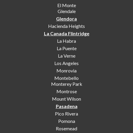
El Monte
Glendale
Glendora
Hacienda Heights
La Canada Flintridge
La Habra
La Puente
La Verne
Los Angeles
Monrovia
Montebello
Monterey Park
Montrose
Mount Wilson
Pasadena
Pico Rivera
Pomona
Rosemead