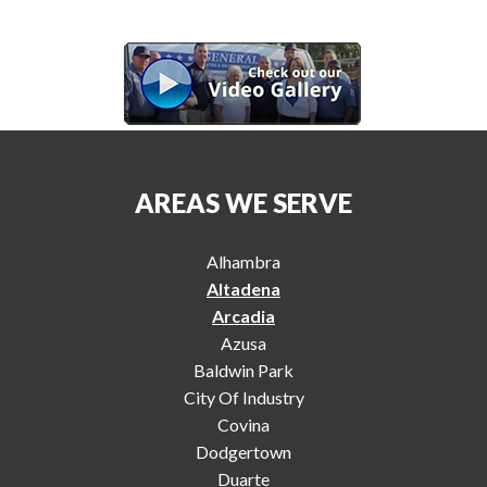
AREAS WE SERVE
Alhambra
Altadena
Arcadia
Azusa
Baldwin Park
City Of Industry
Covina
Dodgertown
Duarte