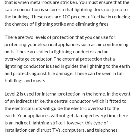
that is when metal rods are stricken. You must ensure that the
cable connection is secure so that lightning does not jump to
the building. These rods are 100 percent effective in reducing
the chances of lightning strike and eliminating fires.
There are two levels of protection that you can use for
protecting your electrical appliances such as air conditioning
units. These are called a lightning conductor and an
overvoltage conductor. The external protection that a
lightning conductor is used in guides the lightning to the earth
and protects against fire damage. These can be seen in tall
buildings and masts.
Level 2 is used for internal protection in the home. In the event
of an indirect strike, the central conductor, which is fitted to
the electrical units will guide the electric overload to the
earth. Your appliances will not get damaged every time there
is an indirect lightning strike. However, this type of
installation can disrupt TVs, computers, and telephones.