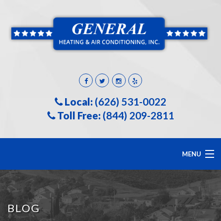
Local:
(626) 531-0022
Toll Free:
(844) 209-2811
MENU
HOME
BLOG
ABOUT US