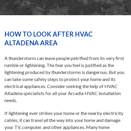
HEATING
AIR CONDITIONING
HOW TO LOOK AFTER HVAC
ALTADENA AREA
SERVICES
A thunderstorm can leave people petrified from its very first
rumble or lightening. The fear you feel is justified as the
SPECIALS
lightening produced by thunderstorms is dangerous. But you
can take some safety steps to protect your home and its
FINANCING
electrical appliances. Consider seeking the help of HVAC
Altadena specialists for all your Arcadia HVAC installation
needs.
FAQS
If lightening ever strikes your home or the nearby electricity
cables, it can travel all the way into your home and damage
CONTACT US
your TV, computer, and other appliances. Many home