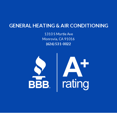
GENERAL HEATING & AIR CONDITIONING
1310 S Myrtle Ave
Monrovia, CA 91016
(626) 531-0022