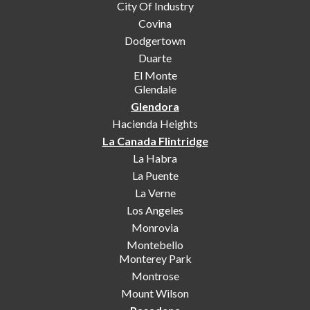
City Of Industry
Covina
Dodgertown
Duarte
El Monte
Glendale
Glendora
Hacienda Heights
La Canada Flintridge
La Habra
La Puente
La Verne
Los Angeles
Monrovia
Montebello
Monterey Park
Montrose
Mount Wilson