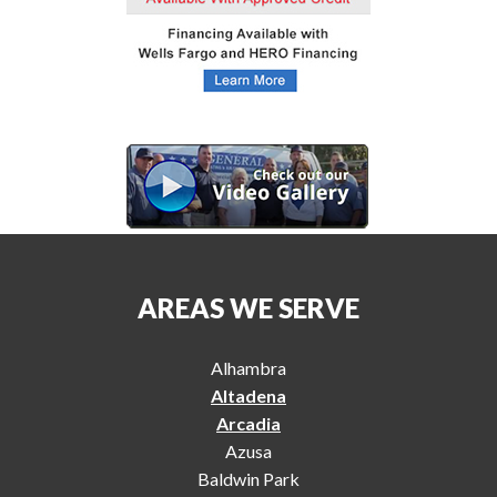
AREAS WE SERVE
Alhambra
Altadena
Arcadia
Azusa
Baldwin Park