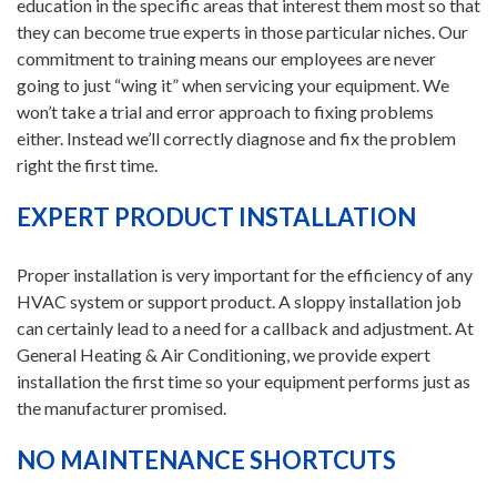
education in the specific areas that interest them most so that
they can become true experts in those particular niches. Our
commitment to training means our employees are never
going to just “wing it” when servicing your equipment. We
won’t take a trial and error approach to fixing problems
either. Instead we’ll correctly diagnose and fix the problem
right the first time.
EXPERT PRODUCT INSTALLATION
Proper installation is very important for the efficiency of any
HVAC system or support product. A sloppy installation job
can certainly lead to a need for a callback and adjustment. At
General Heating & Air Conditioning, we provide expert
installation the first time so your equipment performs just as
the manufacturer promised.
NO MAINTENANCE SHORTCUTS