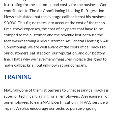
frustrating for the customer and costly for the business. One
contributor to The Air Conditioning Heating Refrigeration
News calculated that the average callback cost his business
$3,000. This figure takes into account the cost of the tech’s
time, travel expenses, the cost of any parts that have to be
comped to the customer, and the revenue lost because the
tech wasn’t serving a new customer. At General Heating & Air
Conditioning, we are well aware of the costs of callbacks to
our customers’ satisfaction, our reputation, and our bottom
line. That’s why we have many measures in place designed to
make callbacks all but unknown at our company.
TRAINING
Naturally, one of the first barriers to unnecessary callbacks is
superior technical training for all employees. We require all of
our employees to earn NATE certification in HVAC service &
repair. We also encourage our techs to pursue ongoing