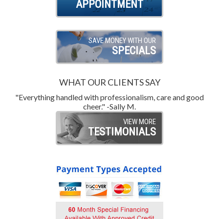
APPOINTMENT
SAVE MONEY WITH OUR
SPECIALS
WHAT OUR CLIENTS SAY
"Everything handled with professionalism, care and good
"
cheer." -Sally M.
VIEW MORE
TESTIMONIALS