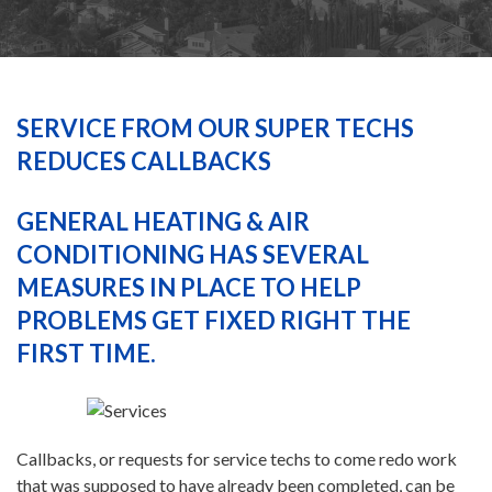
HEATING
AIR CONDITIONING
SERVICE FROM OUR SUPER TECHS
REDUCES CALLBACKS
SERVICES
GENERAL HEATING & AIR
CONDITIONING HAS SEVERAL
SPECIALS
MEASURES IN PLACE TO HELP
PROBLEMS GET FIXED RIGHT THE
FINANCING
FIRST TIME.
FAQS
Callbacks, or requests for service techs to come redo work
CONTACT US
that was supposed to have already been completed, can be