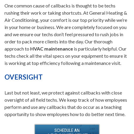
One common cause of callbacks is thought to be techs
rushing their work or taking shortcuts. At General Heating &
Air Conditioning, your comfort is our top priority while we’re
in your home or business. We are completely focused on you
and we ensure our techs don’t feel pressured to rush jobs in
order to pack more clients into the day. Our thorough
approach to
HVAC maintenance
is particularly helpful. Our
techs check all the vital specs on your equipment to ensure it
is working at top efficiency following a maintenance visit.
OVERSIGHT
Last but not least, we protect against callbacks with close
oversight of all field techs. We keep track of how employees
perform and use any callbacks that do occur as a teaching
opportunity to show employees how to do better next time.
SCHEDULE AN