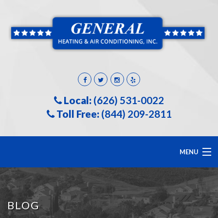
Local:
(626) 531-0022
Toll Free:
(844) 209-2811
MENU
HOME
BLOG
ABOUT US