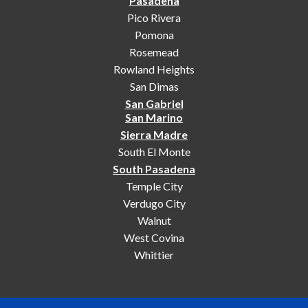
Pasadena
Pico Rivera
Pomona
Rosemead
Rowland Heights
San Dimas
San Gabriel
San Marino
Sierra Madre
South El Monte
South Pasadena
Temple City
Verdugo City
Walnut
West Covina
Whittier