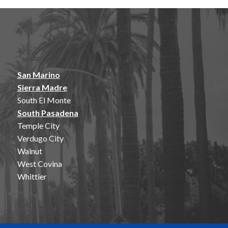
San Marino
Sierra Madre
South El Monte
South Pasadena
Temple City
Verdugo City
Walnut
West Covina
Whittier