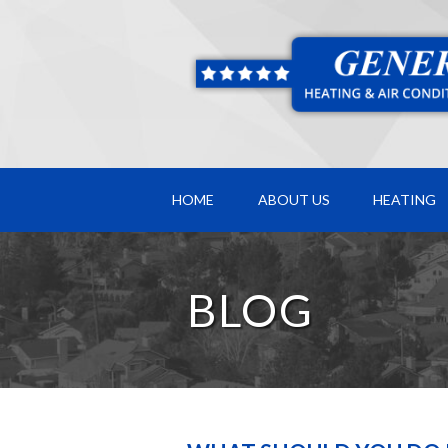
HOME
ABOUT US
HEATING
BLOG