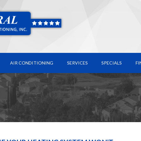
AIR CONDITIONING
SERVICES
SPECIALS
F