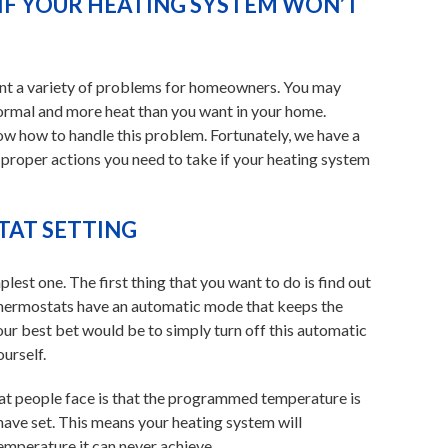
IF YOUR HEATING SYSTEM WON’T
sent a variety of problems for homeowners. You may
 normal and more heat than you want in your home.
w how to handle this problem. Fortunately, we have a
 proper actions you need to take if your heating system
AT SETTING
lest one. The first thing that you want to do is find out
thermostats have an automatic mode that keeps the
our best bet would be to simply turn off this automatic
urself.
 people face is that the programmed temperature is
ave set. This means your heating system will
emperature it can never achieve.