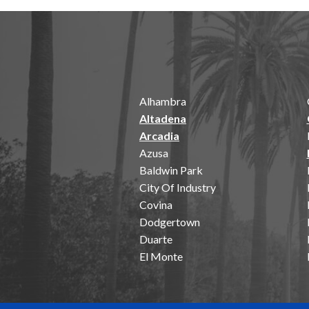
Alhambra
Altadena
Arcadia
Azusa
Baldwin Park
City Of Industry
Covina
Dodgertown
Duarte
El Monte