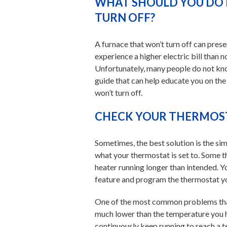
WHAT SHOULD YOU DO 
TURN OFF?
A furnace that won’t turn off can pre
experience a higher electric bill than
Unfortunately, many people do not kno
guide that can help educate you on the
won’t turn off.
CHECK YOUR THERMOST
Sometimes, the best solution is the simp
what your thermostat is set to. Some 
heater running longer than intended. Y
feature and program the thermostat yo
One of the most common problems that
much lower than the temperature you h
continuously keep running to reach a t