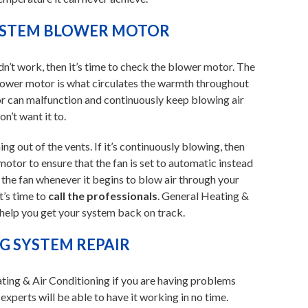
YSTEM BLOWER MOTOR
didn’t work, then it’s time to check the blower motor. The
blower motor is what circulates the warmth throughout
r can malfunction and continuously keep blowing air
’t want it to.
ing out of the vents. If it’s continuously blowing, then
otor to ensure that the fan is set to automatic instead
te the fan whenever it begins to blow air through your
t’s time to
call the professionals
. General Heating &
 help you get your system back on track.
 SYSTEM REPAIR
ting & Air Conditioning if you are having problems
xperts will be able to have it working in no time.