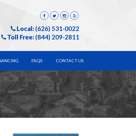
Local:
(626) 531-0022
Toll Free:
(844) 209-2811
INANCING
FAQS
CONTACT US