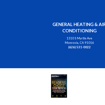
GENERAL HEATING & AI
CONDITIONING
1310 S Myrtle Ave
Monrovia, CA 91016
(626) 531-0022