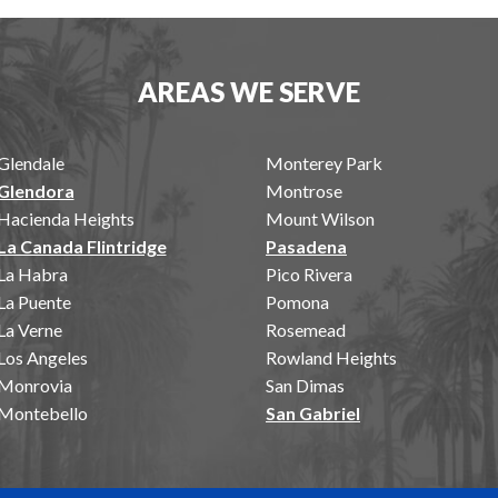
AREAS WE SERVE
Glendale
Monterey Park
Glendora
Montrose
Hacienda Heights
Mount Wilson
La Canada Flintridge
Pasadena
La Habra
Pico Rivera
La Puente
Pomona
La Verne
Rosemead
Los Angeles
Rowland Heights
Monrovia
San Dimas
Montebello
San Gabriel