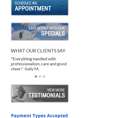
SCHEDULE AN
APPOINTMENT
SAVE MONEY WITH OUR
SPECIALS
WHAT OUR CLIENTS SAY
"Everything handled with
"Wonderful job. A custome
"Excellent and courteous
professionalism, care and good
life! Great price too! What 
service. on time and on bud
cheer." -Sally M.
value." -TY W.
-Steve S.
VIEW MORE
TESTIMONIALS