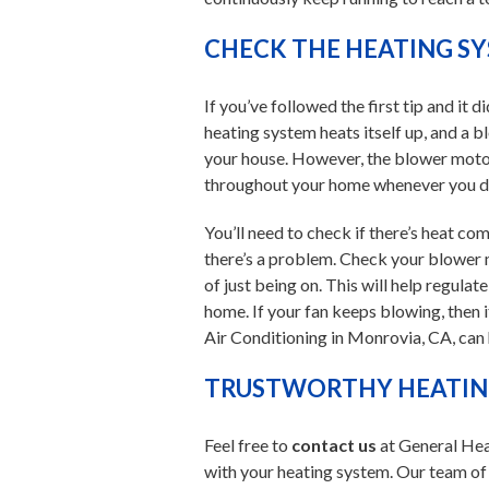
CHECK THE HEATING S
If you’ve followed the first tip and it 
heating system heats itself up, and a 
your house. However, the blower moto
throughout your home whenever you don
You’ll need to check if there’s heat com
there’s a problem. Check your blower m
of just being on. This will help regula
home. If your fan keeps blowing, then i
Air Conditioning in Monrovia, CA, can
TRUSTWORTHY HEATING
Feel free to
contact us
at General Hea
with your heating system. Our team of e